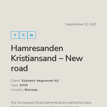
September 22, 2025
Hamresanden
Kristiansand – New
road
Client:
Statens Vegvesen AS
Year:
2010
Country:
Norway
The Norwegian Road Administration wanted to have