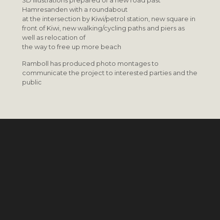
3D illustrations prepared of a new road past
Hamresanden with a roundabout
at the intersection by Kiwi/petrol station, new square in
front of Kiwi, new walking/cycling paths and piers as
well as relocation of
the way to free up more beach
Ramboll has produced photo montages to
communicate the project to interested parties and the
public