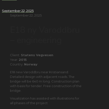
September 22, 2025
September 22, 2025
E18 ny Varoddbru
– engineering
Client:
Statens Vegvesen
Year:
2015
Country:
Norway
E18 new Varoddbru near Kristiansand.
Detailed design with adjacent roads. The
bridge will be 640 m long. Construction plan
with basis for tender. Free construction of the
bridge.
Visualization has assisted with illustrations for
all phases of the project