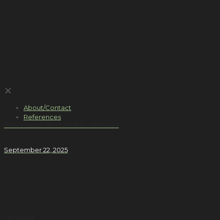
✕
About/Contact
References
Hamresanden Kristiansand – New road
September 22, 2025
Farrisbrua