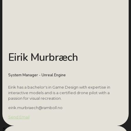
Eirik Murbræch
System Manager - Unreal Engine
Eirik has a bachelor's in Game Design with expertise in
interactive models and is a certified drone pilot with a
passion for visual recreation.
eirik.murbraech@ramboll.no
Send Email
✕