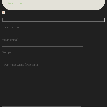
Send Email
✕
Your name
Your email
Subject
Your message (optional)