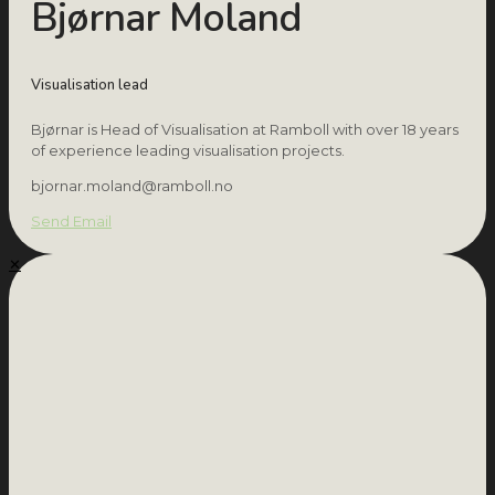
Bjørnar Moland
Visualisation lead
Bjørnar is Head of Visualisation at Ramboll with over 18 years
of experience leading visualisation projects.
bjornar.moland@ramboll.no
Send Email
✕