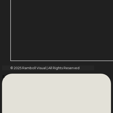
© 2025 Ramboll Visual | All Rights Reserved
✕