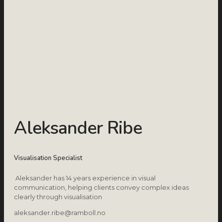
Aleksander Ribe
Visualisation Specialist
Aleksander has 14 years experience in visual
communication, helping clients convey complex ideas
clearly through visualisation
aleksander.ribe@ramboll.no