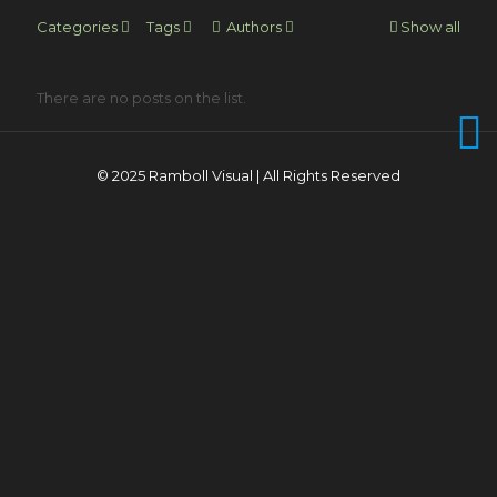
Categories
Tags
Authors
Show all
There are no posts on the list.
© 2025 Ramboll Visual | All Rights Reserved