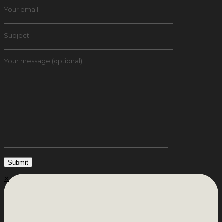
Your email
Subject
Your message (optional)
✕