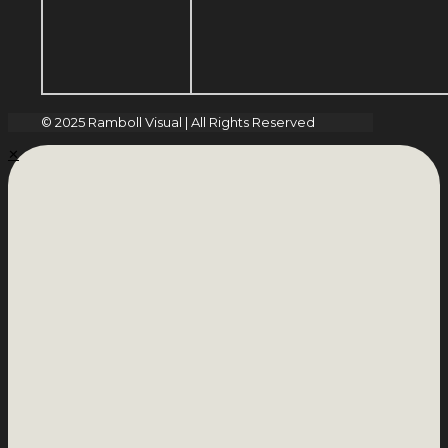
© 2025 Ramboll Visual | All Rights Reserved
✕