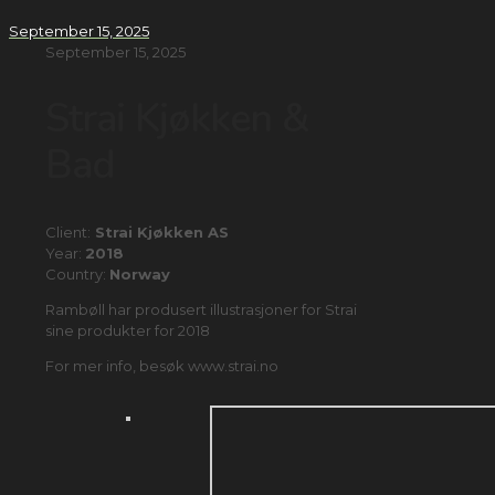
September 15, 2025
September 15, 2025
Strai Kjøkken &
Bad
Client:
Strai Kjøkken AS
Year:
2018
Country:
Norway
Rambøll har produsert illustrasjoner for Strai
sine produkter for 2018
For mer info, besøk www.strai.no