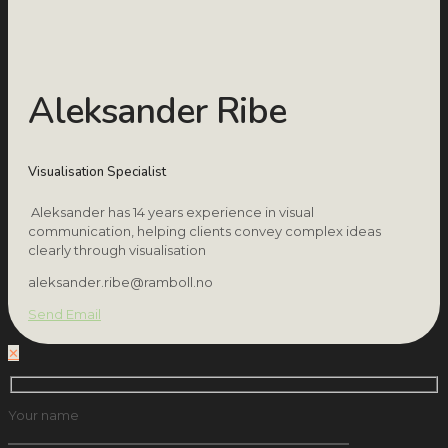
Aleksander Ribe
Visualisation Specialist
Aleksander has 14 years experience in visual
communication, helping clients convey complex ideas
clearly through visualisation
aleksander.ribe@ramboll.no
Send Email
✕
Your name