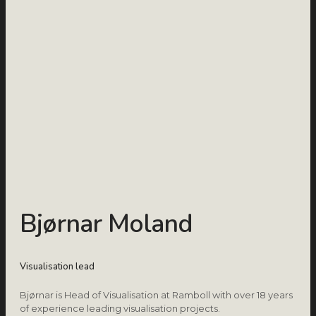
Bjørnar Moland
Visualisation lead
Bjørnar is Head of Visualisation at Ramboll with over 18 years
of experience leading visualisation projects.