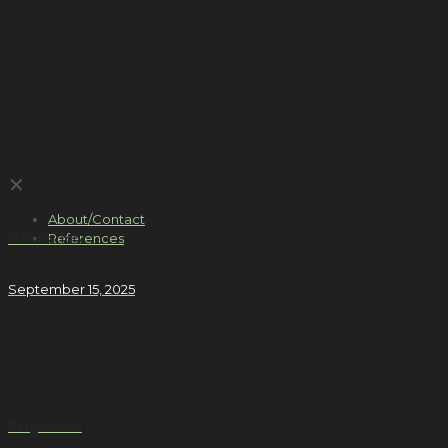
✕
About/Contact
References
Marvika Torv
September 15, 2025
Bergbakken