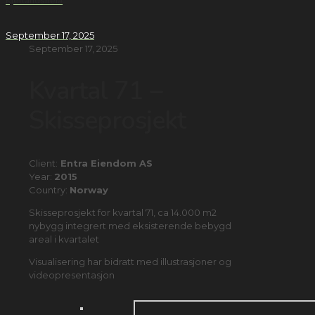
Kjellandsheia
September 17, 2025
September 17, 2025
Kvartal 71 –
Skisseprosjekt
Client:
Entra Eiendom AS
Year:
2015
Country:
Norway
Skisseprosjekt for kvartal 71, ca 14.000 m2
nybygg integrert med eksisterende bebygd
areal i kvartalet
Visualisering har bidratt med illustrasjoner og
videopresentasjon