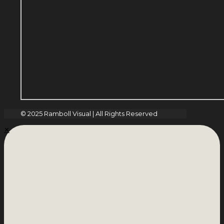
© 2025 Ramboll Visual | All Rights Reserved
✕