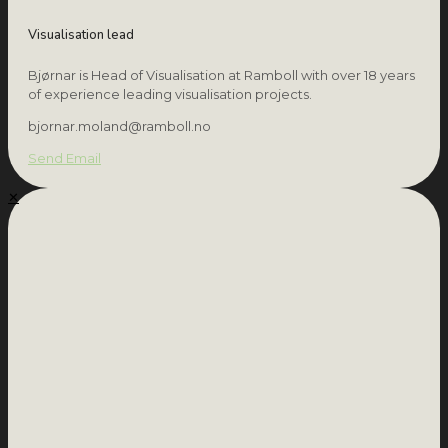
Visualisation lead
Bjørnar is Head of Visualisation at Ramboll with over 18 years
of experience leading visualisation projects.
bjornar.moland@ramboll.no
Send Email
✕