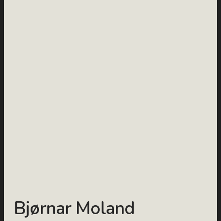
Bjørnar Moland