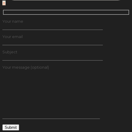
✕
Your name
Your email
Subject
Your message (optional)