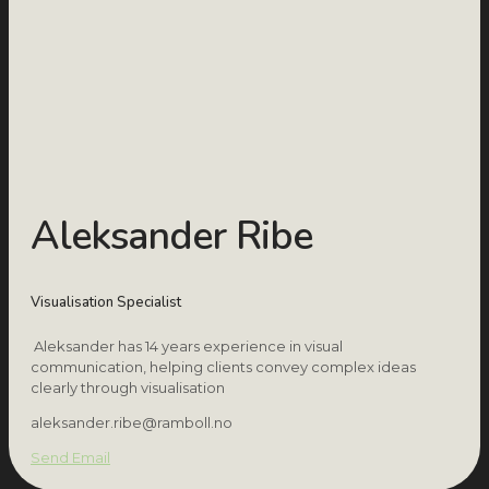
Aleksander Ribe
Visualisation Specialist
Aleksander has 14 years experience in visual
communication, helping clients convey complex ideas
clearly through visualisation
aleksander.ribe@ramboll.no
Send Email