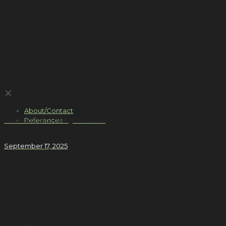
✕
About/Contact
References
Grimstad Havn – Mulighetsstudie
September 17, 2025