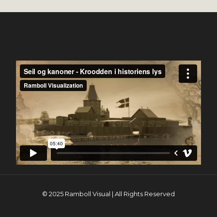
© 2025 Ramboll Visual | All Rights Reserved