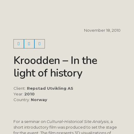
November 18, 2010
Kroodden – In the
light of history
Client:
Repstad Utvikling AS
Year:
2010
Country:
Norway
For a seminar on
Cultural‑Historical Site Analysis
, a
short introductory film was produced to set the stage
for the event. The film presents 3D visualizations of