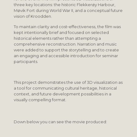
three key locations: the historic Flekkerøy Harbour,
Møvik Fort during World War II, and a conceptual future
vision of Kroodden.
To maintain clarity and cost‑effectiveness, the film was
kept intentionally brief and focused on selected
historical elements rather than attempting a
comprehensive reconstruction. Narration and music
were added to support the storytelling and to create
an engaging and accessible introduction for seminar
participants.
This project demonstrates the use of 3D visualization as
a tool for communicating cultural heritage, historical
context, and future development possibilities in a
visually compelling format.
Down below you can see the movie produced: