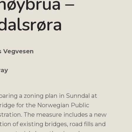
høybrua –
dalsrøra
s Vegvesen
ay
paring a zoning plan in Sunndal at
ridge for the Norwegian Public
tration. The measure includes a new
ion of existing bridges, road fills and