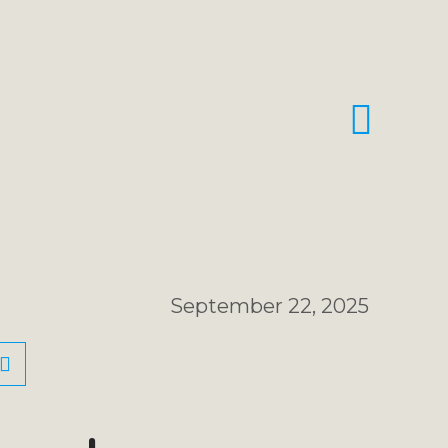
September 22, 2025