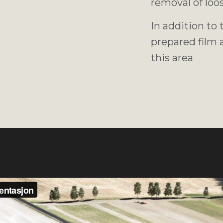
removal of loos
In addition to
prepared film a
this area