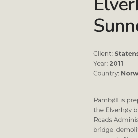
Elver
Sunn
Client:
Staten
Year:
2011
Country:
Norw
Rambøll is pre
the Elverhøy b
Roads Adminis
bridge, demolit