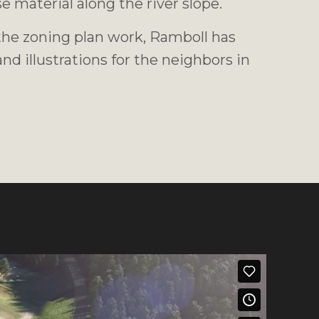
e material along the river slope.
 the zoning plan work, Ramboll has
nd illustrations for the neighbors in