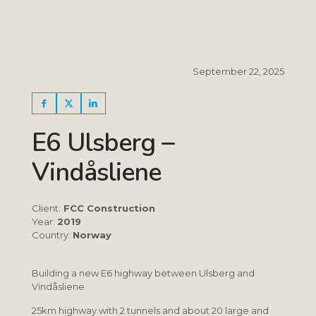
September 22, 2025
E6 Ulsberg –
Vindåsliene
Client:
FCC Construction
Year:
2019
Country:
Norway
Building a new E6 highway between Ulsberg and
Vindåsliene
25km highway with 2 tunnels and about 20 large and