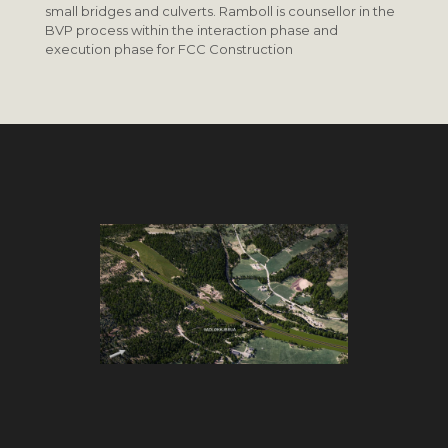
small bridges and culverts. Ramboll is counsellor in the
BVP process within the interaction phase and
execution phase for FCC Construction